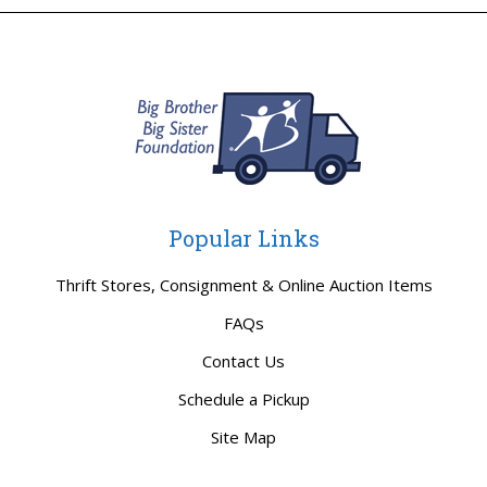
Popular Links
Thrift Stores, Consignment & Online Auction Items
FAQs
Contact Us
Schedule a Pickup
Site Map