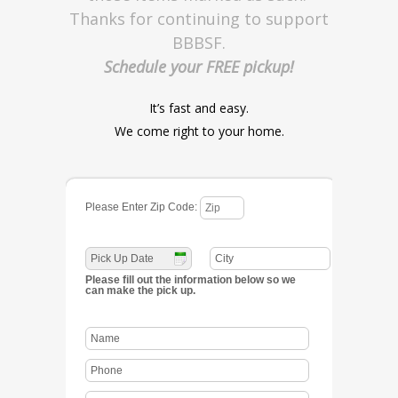
Thanks for continuing to support
BBBSF.
Schedule your FREE pickup!
It’s fast and easy.
We come right to your home.