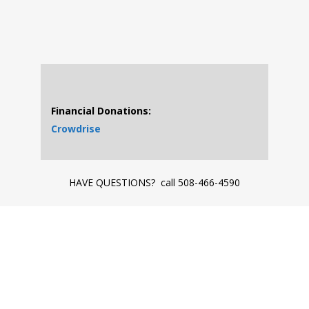
Financial Donations:
Crowdrise
HAVE QUESTIONS? call 508-466-4590