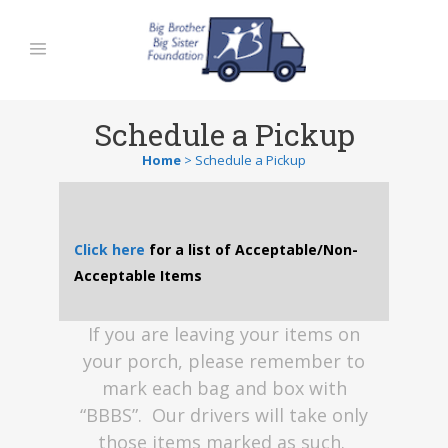
Schedule a Pickup
Home
>
Schedule a Pickup
Click here
for a list of Acceptable/Non-
Acceptable Items
If you are leaving your items on
your porch, please remember to
mark each bag and box with
“BBBS”. Our drivers will take only
those items marked as such.