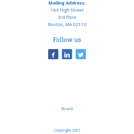
Mailing Address:
184 High Street
3rd Floor
Boston, MA 02110
Follow us
facebook
linkedin
twitter
Board
Copyright 2021