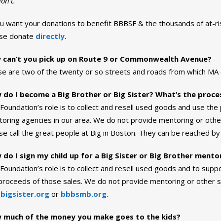
on’t.
ou want your donations to benefit BBBSF & the thousands of at-ri
ase donate
directly
.
 can’t you pick up on Route 9 or Commonwealth Avenue?
e are two of the twenty or so streets and roads from which MA or
 do I become a Big Brother or Big Sister? What’s the proce
Foundation’s role is to collect and resell used goods and use t
oring agencies in our area. We do not provide mentoring or other
se call the great people at Big in Boston. They can be reached by 
do I sign my child up for a Big Sister or Big Brother ment
Foundation’s role is to collect and resell used goods and to sup
proceeds of those sales. We do not provide mentoring or other se
t
bigsister.org
or
bbbsmb.org
.
 much of the money you make goes to the kids?