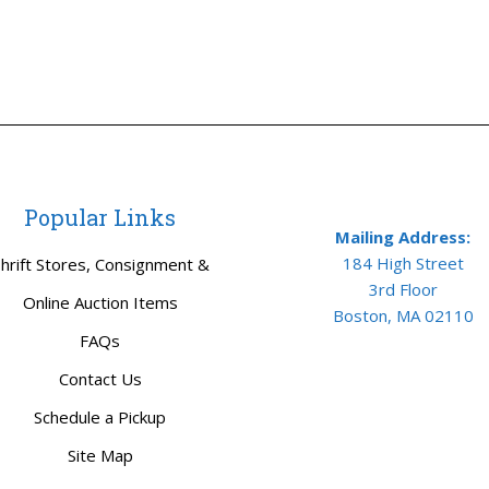
Popular Links
Mailing Address:
184 High Street
hrift Stores, Consignment &
3rd Floor
Online Auction Items
Boston, MA 02110
FAQs
Contact Us
Schedule a Pickup
Site Map