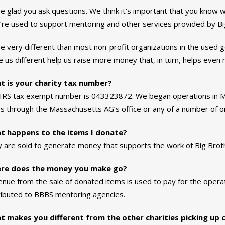
e glad you ask questions. We think it’s important that you know
’re used to support mentoring and other services provided by Big
e very different than most non-profit organizations in the used g
 us different help us raise more money that, in turn, helps even m
t is your charity tax number?
IRS tax exempt number is 043323872. We began operations in Mar
ngs through the Massachusetts AG’s office or any of a number of onl
t happens to the items I donate?
 are sold to generate money that supports the work of Big Broth
re does the money you make go?
nue from the sale of donated items is used to pay for the operat
ributed to BBBS mentoring agencies.
 makes you different from the other charities picking up 