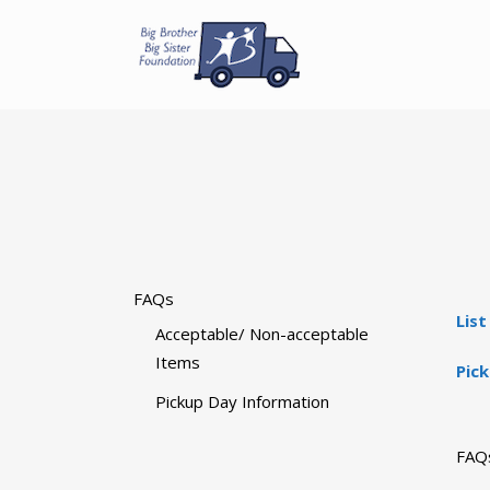
FAQs
Lis
Acceptable/ Non-acceptable
Items
Pic
Pickup Day Information
FAQ