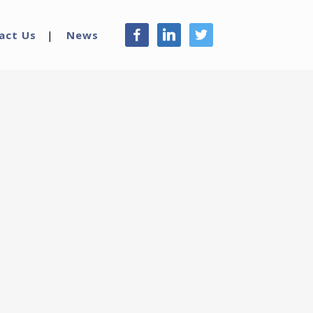
facebook
linkedin
twitter
act Us
News