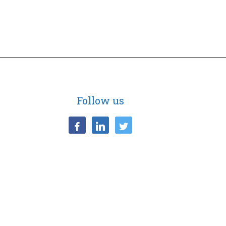
Follow us
facebook
linkedin
twitter