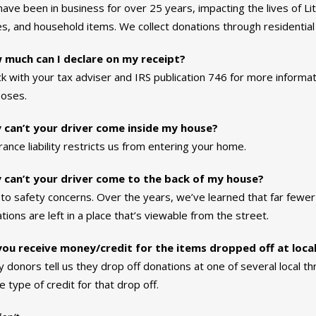
ave been in business for over 25 years, impacting the lives of Litt
s, and household items. We collect donations through residential 
 much can I declare on my receipt?
k with your tax adviser and IRS publication 746 for more informat
oses.
 can’t your driver come inside my house?
rance liability restricts us from entering your home.
 can’t your driver come to the back of my house?
to safety concerns. Over the years, we’ve learned that far fewe
tions are left in a place that’s viewable from the street.
ou receive money/credit for the items dropped off at local
 donors tell us they drop off donations at one of several local th
 type of credit for that drop off.