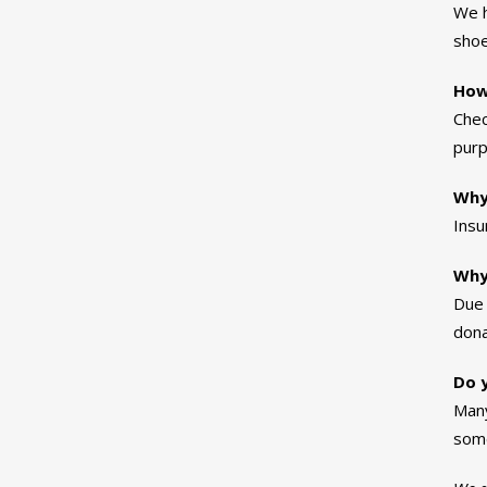
We h
shoe
How
Chec
purp
Why
Insu
Why
Due 
dona
Do y
Many
some