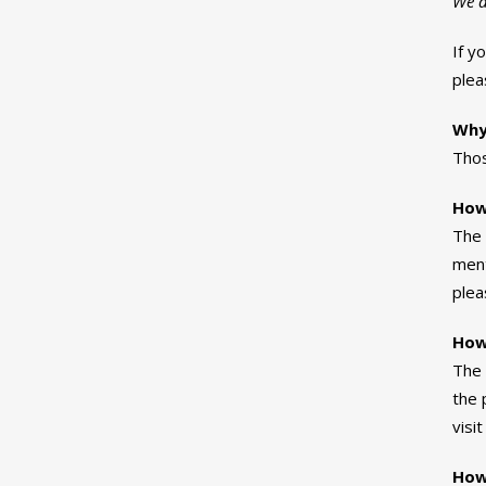
We d
If y
ple
Why
Thos
How
The 
ment
plea
How 
The 
the 
visi
How