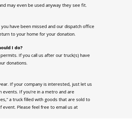
and may even be used anyway they see fit.
t you have been missed and our dispatch office
eturn to your home for your donation.
hould I do?
permits. If you call us after our truck(s) have
our donations.
ar. If your company is interested, just let us
n events. If you’re in a metro and are
s,” a truck filled with goods that are sold to
f event. Please feel free to email us at