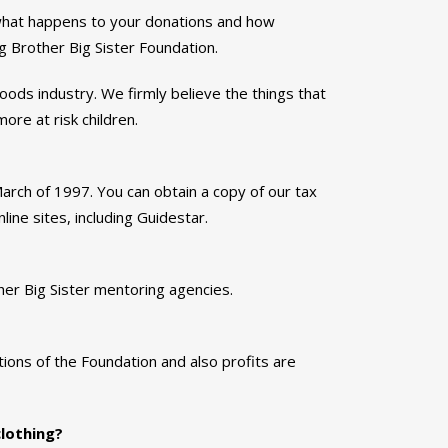
 what happens to your donations and how
 Brother Big Sister Foundation.
oods industry. We firmly believe the things that
ore at risk children.
ch of 1997. You can obtain a copy of our tax
ine sites, including Guidestar.
er Big Sister mentoring agencies.
ions of the Foundation and also profits are
clothing?