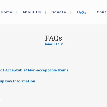
Home
About Us
Donate
Cont
FAQs
FAQs
Home
>
FAQs
t of Acceptable/ Non-acceptable Items
kup Day Information
s