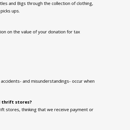
les and Bigs through the collection of clothing,
picks ups.
ion on the value of your donation for tax
r accidents- and misunderstandings- occur when
 thrift stores?
rift stores, thinking that we receive payment or