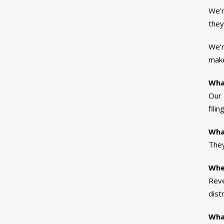
We’r
they
We’r
make
Wha
Our 
fili
Wha
They
Whe
Reve
dist
What