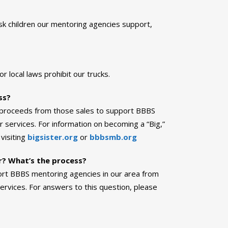
sk children our mentoring agencies support,
 local laws prohibit our trucks.
ss?
he proceeds from those sales to support BBBS
 services. For information on becoming a “Big,”
visiting
bigsister.org
or
bbbsmb.org
or? What’s the process?
port BBBS mentoring agencies in our area from
rvices. For answers to this question, please