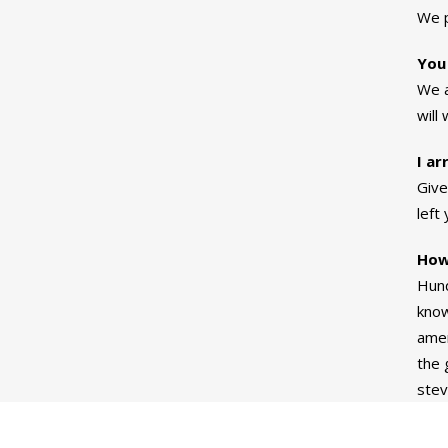
We p
You
We a
will
I ar
Give
left
How
Hund
know
amen
the 
stev