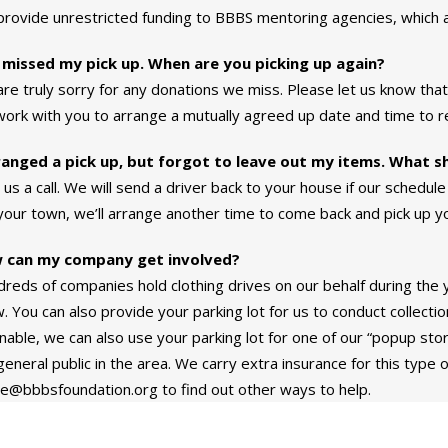
rovide unrestricted funding to BBBS mentoring agencies, which 
 missed my pick up. When are you picking up again?
re truly sorry for any donations we miss. Please let us know tha
 work with you to arrange a mutually agreed up date and time to r
ranged a pick up, but forgot to leave out my items. What s
 us a call. We will send a driver back to your house if our schedule 
 your town, we’ll arrange another time to come back and pick up y
 can my company get involved?
reds of companies hold clothing drives on our behalf during the ye
. You can also provide your parking lot for us to conduct collectio
able, we can also use your parking lot for one of our “popup store
general public in the area. We carry extra insurance for this type o
e@bbbsfoundation.org to find out other ways to help.