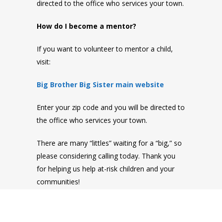
directed to the office who services your town.
How do I become a mentor?
If you want to volunteer to mentor a child,
visit:
Big Brother Big Sister main website
Enter your zip code and you will be directed to
the office who services your town.
There are many “littles” waiting for a “big,” so
please considering calling today. Thank you
for helping us help at-risk children and your
communities!