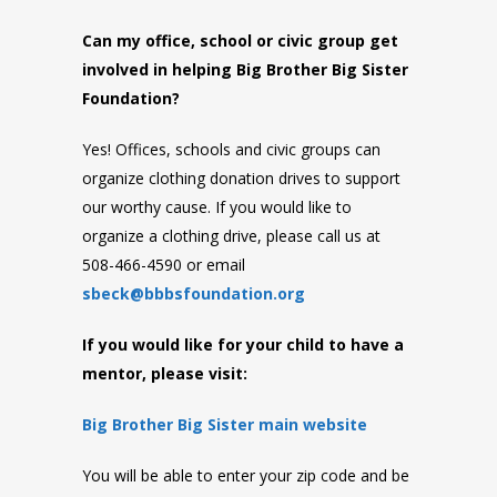
Can my office, school or civic group get
involved in helping Big Brother Big Sister
Foundation?
Yes! Offices, schools and civic groups can
organize clothing donation drives to support
our worthy cause. If you would like to
organize a clothing drive, please call us at
508-466-4590 or email
sbeck@bbbsfoundation.org
If you would like for your child to have a
mentor, please visit:
Big Brother Big Sister main website
You will be able to enter your zip code and be