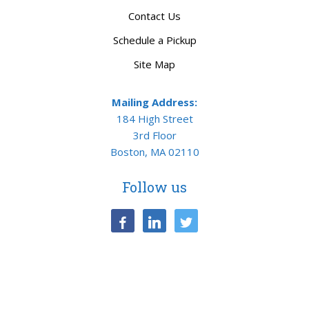
Contact Us
Schedule a Pickup
Site Map
Mailing Address:
184 High Street
3rd Floor
Boston, MA 02110
Follow us
facebook
linkedin
twitter