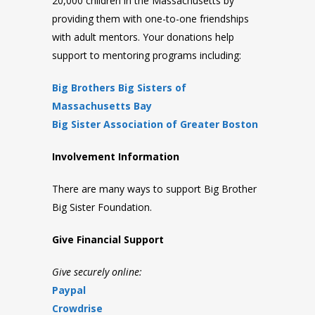
20,000 children in the Massachusetts by
providing them with one-to-one friendships
with adult mentors. Your donations help
support to mentoring programs including:
Big Brothers Big Sisters of
Massachusetts Bay
Big Sister Association of Greater Boston
Involvement Information
There are many ways to support Big Brother
Big Sister Foundation.
Give Financial Support
Give securely online:
Paypal
Crowdrise