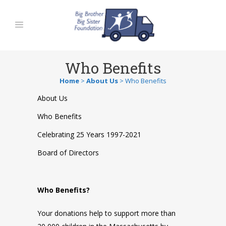
Who Benefits
Home
>
About Us
>
Who Benefits
About Us
Who Benefits
Celebrating 25 Years 1997-2021
Board of Directors
Who
Benefits?
Your donations help to support more than