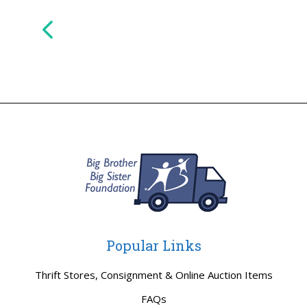
Popular Links
Thrift Stores, Consignment & Online Auction Items
FAQs