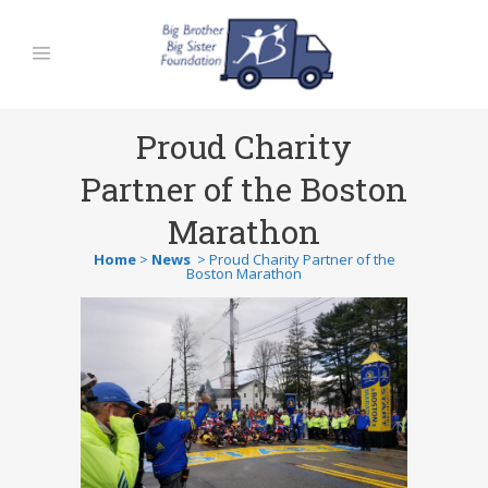
Proud Charity
Partner of the Boston
Marathon
Home
>
News
>
Proud Charity Partner of the
Boston Marathon