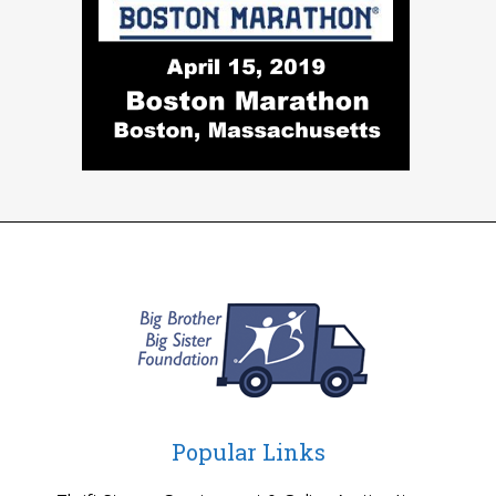
Popular Links