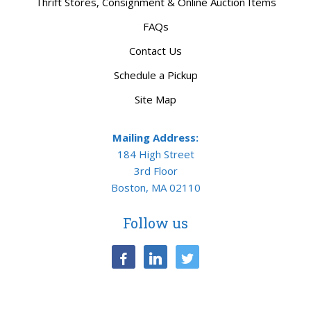
Thrift Stores, Consignment & Online Auction Items
FAQs
Contact Us
Schedule a Pickup
Site Map
Mailing Address:
184 High Street
3rd Floor
Boston, MA 02110
Follow us
facebook
linkedin
twitter