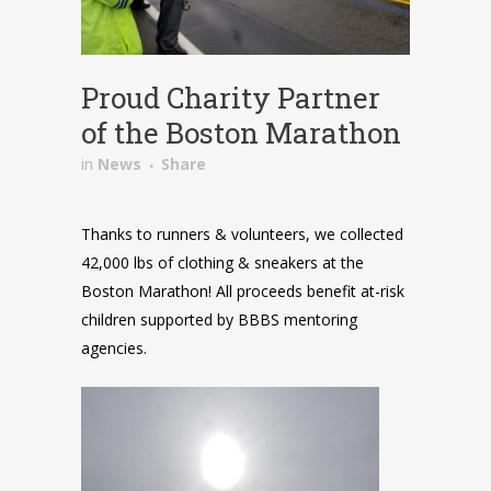
Proud Charity Partner
of the Boston Marathon
in
News
Share
Thanks to runners & volunteers, we collected
42,000 lbs of clothing & sneakers at the
Boston Marathon! All proceeds benefit at-risk
children supported by BBBS mentoring
agencies.