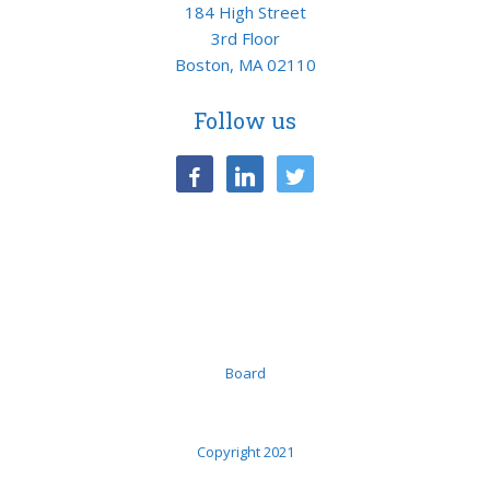
184 High Street
3rd Floor
Boston, MA 02110
Follow us
facebook
linkedin
twitter
Board
Copyright 2021