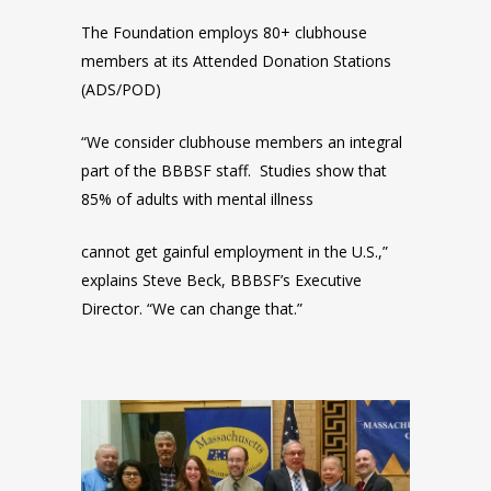
The Foundation employs 80+ clubhouse
members at its Attended Donation Stations
(ADS/POD)
“We consider clubhouse members an integral
part of the BBBSF staff. Studies show that
85% of adults with mental illness
cannot get gainful employment in the U.S.,”
explains Steve Beck, BBBSF’s Executive
Director. “We can change that.”