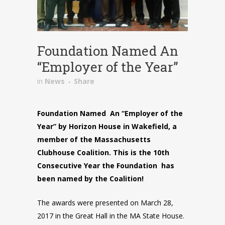
Foundation Named An
“Employer of the Year”
in
News
Share
Foundation Named An “Employer of the
Year”
by Horizon House in Wakefield, a
member of the Massachusetts
Clubhouse Coalition. This is the
10th
Consecutive Year the Foundation has
been named by the Coalition!
The awards were presented on March 28,
2017 in the Great Hall in the MA State House.