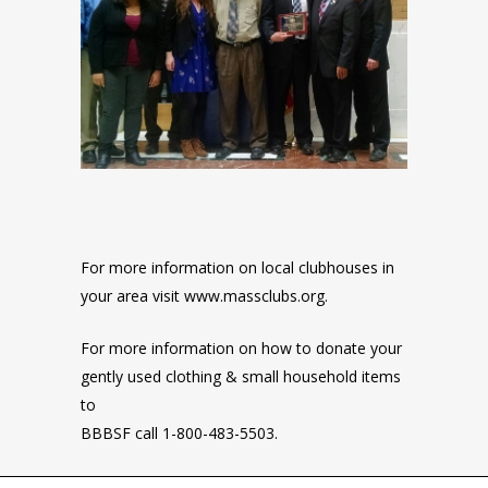
For more information on local clubhouses in
your area visit www.massclubs.org.
For more information on how to donate your
gently used clothing & small household items
to
BBBSF call 1-800-483-5503.