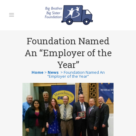
Foundation Named
An “Employer of the
Year”
Home
>
News
>
Foundation Named An
“Employer of the Year”