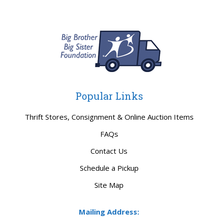
Popular Links
Thrift Stores, Consignment & Online Auction Items
FAQs
Contact Us
Schedule a Pickup
Site Map
Mailing Address: